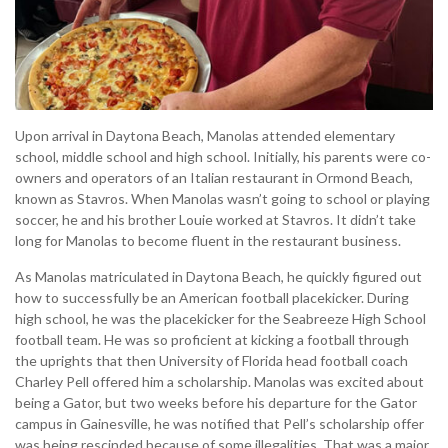
Upon arrival in Daytona Beach, Manolas attended elementary
school, middle school and high school. Initially, his parents were co-
owners and operators of an Italian restaurant in Ormond Beach,
known as Stavros. When Manolas wasn’t going to school or playing
soccer, he and his brother Louie worked at Stavros. It didn’t take
long for Manolas to become fluent in the restaurant business.
As Manolas matriculated in Daytona Beach, he quickly figured out
how to successfully be an American football placekicker. During
high school, he was the placekicker for the Seabreeze High School
football team. He was so proficient at kicking a football through
the uprights that then University of Florida head football coach
Charley Pell offered him a scholarship. Manolas was excited about
being a Gator, but two weeks before his departure for the Gator
campus in Gainesville, he was notified that Pell’s scholarship offer
was being rescinded because of some illegalities. That was a major