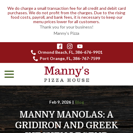
We do charge a small transaction fee for all credit and debit card
purchases. We do not profit from the charges. Due to the rising
food costs, payroll, and bank fees, it is necessary to keep our
menu prices lower for all customers.
Thank you for your business!
Manny’s Pizza
Skip
to
Ormond Beach, FL, 386-676-9901
Content
Port Orange, FL, 386-767-7599
menu
Feb 9, 2026
|
Blog
MANNY MANOLAS: A
GRIDIRON AND GREEK