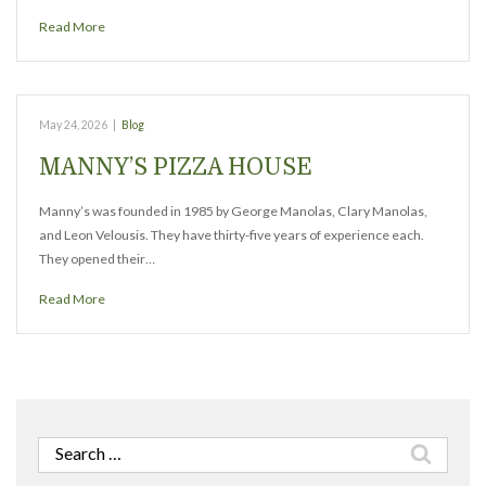
Read More
May 24, 2026
|
Blog
MANNY’S PIZZA HOUSE
Manny’s was founded in 1985 by George Manolas, Clary Manolas,
and Leon Velousis. They have thirty-five years of experience each.
They opened their…
Read More
Search
for: