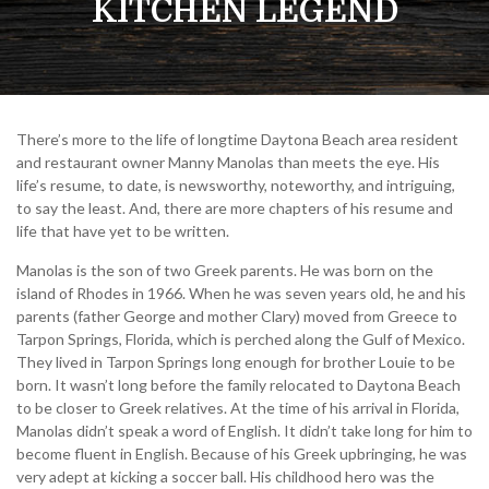
KITCHEN LEGEND
There’s more to the life of longtime Daytona Beach area resident
and restaurant owner Manny Manolas than meets the eye. His
life’s resume, to date, is newsworthy, noteworthy, and intriguing,
to say the least. And, there are more chapters of his resume and
life that have yet to be written.
Manolas is the son of two Greek parents. He was born on the
island of Rhodes in 1966. When he was seven years old, he and his
parents (father George and mother Clary) moved from Greece to
Tarpon Springs, Florida, which is perched along the Gulf of Mexico.
They lived in Tarpon Springs long enough for brother Louie to be
born. It wasn’t long before the family relocated to Daytona Beach
to be closer to Greek relatives. At the time of his arrival in Florida,
Manolas didn’t speak a word of English. It didn’t take long for him to
become fluent in English. Because of his Greek upbringing, he was
very adept at kicking a soccer ball. His childhood hero was the