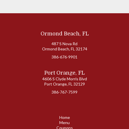
Ormond Beach, FL
487 S Nova Rd
Ormond Beach, FL 32174
386-676-9901
Port Orange, FL
4606 S Clyde Morris Blvd
Port Orange, FL 32129
386-767-7599
Home
Menu
Coupons