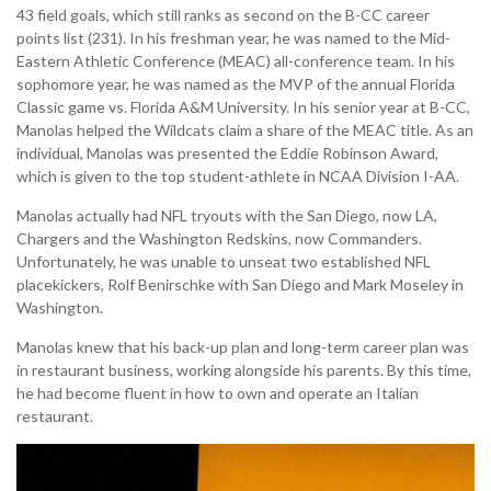
43 field goals, which still ranks as second on the B-CC career
points list (231). In his freshman year, he was named to the Mid-
Eastern Athletic Conference (MEAC) all-conference team. In his
sophomore year, he was named as the MVP of the annual Florida
Classic game vs. Florida A&M University. In his senior year at B-CC,
Manolas helped the Wildcats claim a share of the MEAC title. As an
individual, Manolas was presented the Eddie Robinson Award,
which is given to the top student-athlete in NCAA Division I-AA.
Manolas actually had NFL tryouts with the San Diego, now LA,
Chargers and the Washington Redskins, now Commanders.
Unfortunately, he was unable to unseat two established NFL
placekickers, Rolf Benirschke with San Diego and Mark Moseley in
Washington.
Manolas knew that his back-up plan and long-term career plan was
in restaurant business, working alongside his parents. By this time,
he had become fluent in how to own and operate an Italian
restaurant.