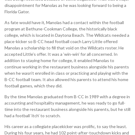
disappointment for Manolas as he was looking forward to being a
Florida Gator.
As fate would have it, Manolas had a contact within the football
program at Bethune-Cookman College, the historically black
college, which is located in Daytona Beach. The Wildcats needed a
place-kicker so B-CC head football coach Larry Little offered
Manolas a scholarship to fill that void on the Wildcats roster. He
accepted Little’s offer. It was a ‘win-win’ for all concerned. In
addition to staying home for college, it enabled Manolas to
continue working in the restaurant business alongside his parents
when he wasn’t enrolled in class or practicing and playing with the
B-CC football team. It also allowed his parents to attend his home
football games, which they did.
By the time Manolas graduated from B-CC in 1989 with a degree in
accounting and hospitality management, he was ready to go full-
time into the restaurant business alongside his parents, but he still
had a football ‘itch’ to scratch.
His career as a collegiate placekicker was prolific, to say the least.
During his four years, he had 102 point-after-touchdown kicks and