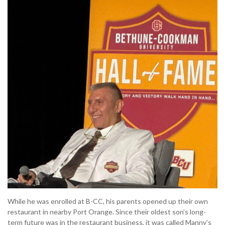
While he was enrolled at B-CC, his parents opened up their own
restaurant in nearby Port Orange. Since their oldest son’s long-
term future was in the restaurant business, it was called Manny’s