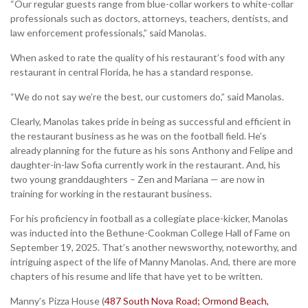
“Our regular guests range from blue-collar workers to white-collar
professionals such as doctors, attorneys, teachers, dentists, and
law enforcement professionals,” said Manolas.
When asked to rate the quality of his restaurant’s food with any
restaurant in central Florida, he has a standard response.
“We do not say we’re the best, our customers do,” said Manolas.
Clearly, Manolas takes pride in being as successful and efficient in
the restaurant business as he was on the football field. He’s
already planning for the future as his sons Anthony and Felipe and
daughter-in-law Sofia currently work in the restaurant. And, his
two young granddaughters – Zen and Mariana — are now in
training for working in the restaurant business.
For his proficiency in football as a collegiate place-kicker, Manolas
was inducted into the Bethune-Cookman College Hall of Fame on
September 19, 2025. That’s another newsworthy, noteworthy, and
intriguing aspect of the life of Manny Manolas. And, there are more
chapters of his resume and life that have yet to be written.
Manny’s Pizza House (
487 South Nova Road; Ormond Beach,