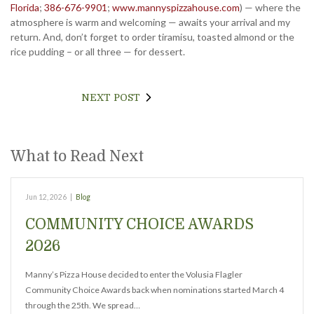
Florida
;
386-676-9901
;
www.mannyspizzahouse.com
) — where the
atmosphere is warm and welcoming — awaits your arrival and my
return. And, don’t forget to order tiramisu, toasted almond or the
rice pudding – or all three — for dessert.
NEXT POST
What to Read Next
Jun 12, 2026
|
Blog
COMMUNITY CHOICE AWARDS
2026
Manny’s Pizza House decided to enter the Volusia Flagler
Community Choice Awards back when nominations started March 4
through the 25th. We spread…