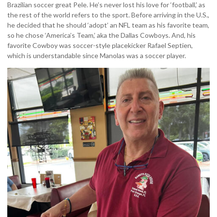
Brazilian soccer great Pele. He’s never lost his love for ‘football,’ as
the rest of the world refers to the sport. Before arriving in the U.S.,
he decided that he should ‘adopt’ an NFL team as his favorite team,
so he chose ‘America’s Team,’ aka the Dallas Cowboys. And, his
favorite Cowboy was soccer-style placekicker Rafael Septien,
which is understandable since Manolas was a soccer player.