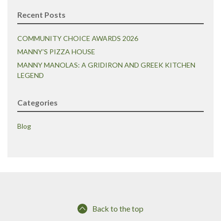
Recent Posts
COMMUNITY CHOICE AWARDS 2026
MANNY’S PIZZA HOUSE
MANNY MANOLAS: A GRIDIRON AND GREEK KITCHEN
LEGEND
Categories
Blog
Back to the top