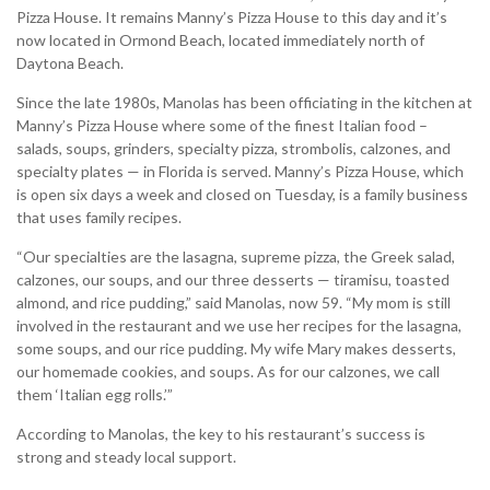
Pizza House. It remains Manny’s Pizza House to this day and it’s
now located in Ormond Beach, located immediately north of
Daytona Beach.
Since the late 1980s, Manolas has been officiating in the kitchen at
Manny’s Pizza House where some of the finest Italian food –
salads, soups, grinders, specialty pizza, strombolis, calzones, and
specialty plates — in Florida is served. Manny’s Pizza House, which
is open six days a week and closed on Tuesday, is a family business
that uses family recipes.
“Our specialties are the lasagna, supreme pizza, the Greek salad,
calzones, our soups, and our three desserts — tiramisu, toasted
almond, and rice pudding,” said Manolas, now 59. “My mom is still
involved in the restaurant and we use her recipes for the lasagna,
some soups, and our rice pudding. My wife Mary makes desserts,
our homemade cookies, and soups. As for our calzones, we call
them ‘Italian egg rolls.’”
According to Manolas, the key to his restaurant’s success is
strong and steady local support.